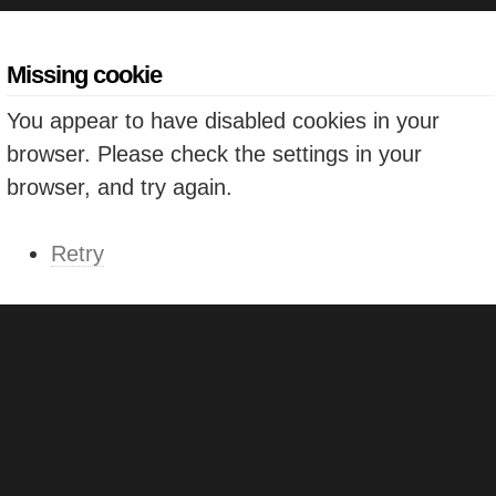
Missing cookie
You appear to have disabled cookies in your
browser. Please check the settings in your
browser, and try again.
Retry